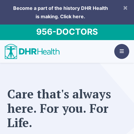
×
Become a part of the history DHR Health
is making.
Click here.
956-DOCTORS
Care that's always
here. For you. For
Life.