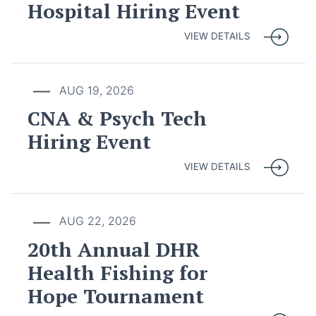
Hospital Hiring Event
VIEW DETAILS
AUG 19, 2026
CNA & Psych Tech
Hiring Event
VIEW DETAILS
AUG 22, 2026
20th Annual DHR
Health Fishing for
Hope Tournament