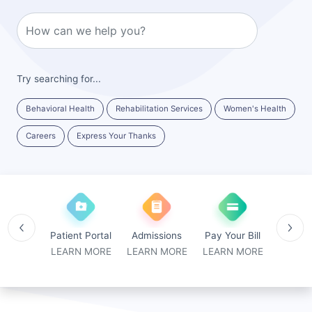
Try searching for...
Behavioral Health
Rehabilitation Services
Women's Health
Careers
Express Your Thanks
medicine
Patient Portal
Admissions
Pay Your Bill
Locat
N MORE
LEARN MORE
LEARN MORE
LEARN MORE
LEARN