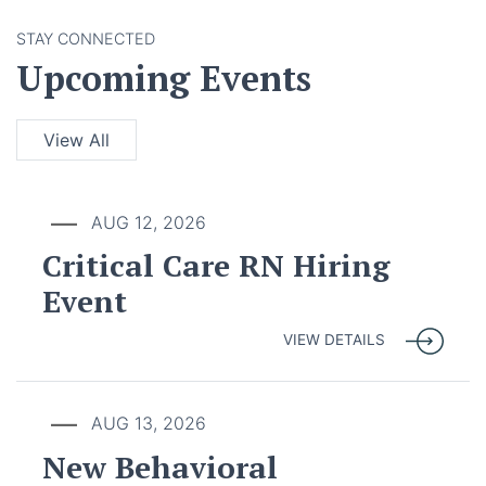
STAY CONNECTED
Upcoming Events
View All
AUG 12, 2026
Critical Care RN Hiring
Event
VIEW DETAILS
AUG 13, 2026
New Behavioral