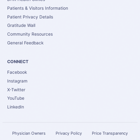
Patients & Visitors Information
Patient Privacy Details
Gratitude Wall
Community Resources
General Feedback
CONNECT
Facebook
Instagram
X-Twitter
YouTube
LinkedIn
Physician Owners
Privacy Policy
Price Transparency