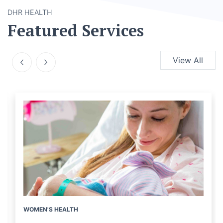
DHR HEALTH
Featured Services
View All
WOMEN'S HEALTH