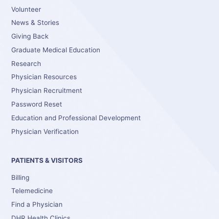
Volunteer
News & Stories
Giving Back
Graduate Medical Education
Research
Physician Resources
Physician Recruitment
Password Reset
Education and Professional Development
Physician Verification
PATIENTS & VISITORS
Billing
Telemedicine
Find a Physician
DHR Health Clinics