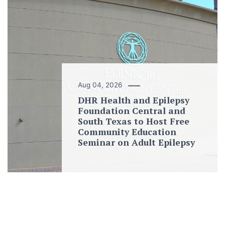
Aug 04, 2026
DHR Health and Epilepsy
Foundation Central and
South Texas to Host Free
Community Education
Seminar on Adult Epilepsy