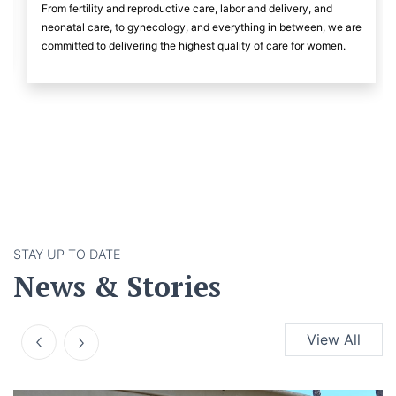
From fertility and reproductive care, labor and delivery, and
neonatal care, to gynecology, and everything in between, we are
committed to delivering the highest quality of care for women.
STAY UP TO DATE
News & Stories
View All