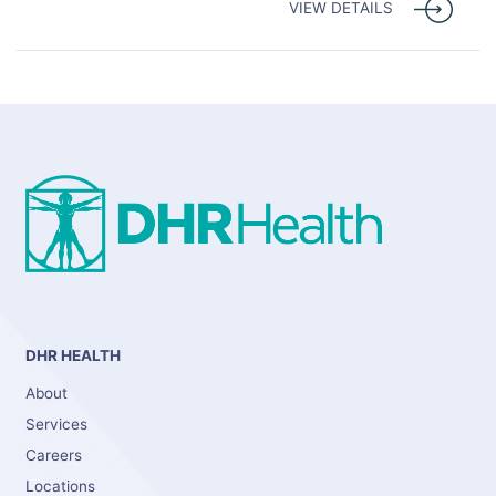
VIEW DETAILS
DHR HEALTH
About
Services
Careers
Locations