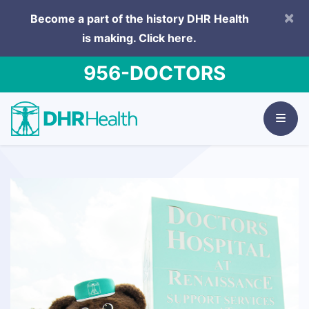
×
Become a part of the history DHR Health
is making.
Click here.
956-DOCTORS