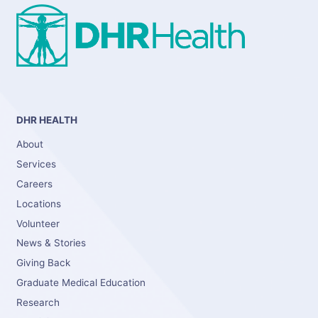
DHR HEALTH
About
Services
Careers
Locations
Volunteer
News & Stories
Giving Back
Graduate Medical Education
Research