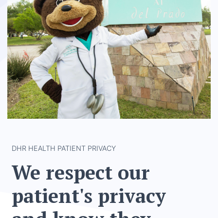
DHR HEALTH PATIENT PRIVACY
We respect our
patient's privacy