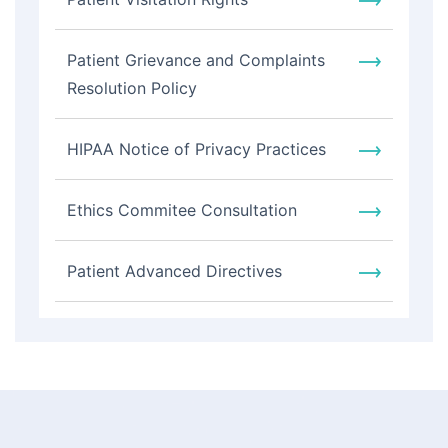
Patient Grievance and Complaints
Resolution Policy
HIPAA Notice of Privacy Practices
Ethics Commitee Consultation
Patient Advanced Directives