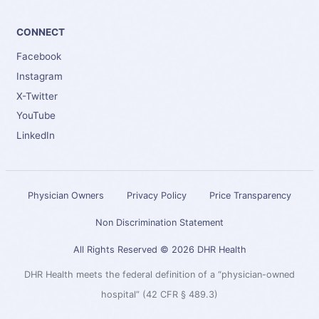
CONNECT
Facebook
Instagram
X-Twitter
YouTube
LinkedIn
Physician Owners
Privacy Policy
Price Transparency
Non Discrimination Statement
All Rights Reserved © 2026 DHR Health
DHR Health meets the federal definition of a “physician-owned
hospital” (42 CFR § 489.3)