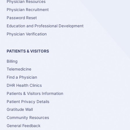
Physician Resources
Physician Recruitment
Password Reset
Education and Professional Development
Physician Verification
PATIENTS & VISITORS
Billing
Telemedicine
Find a Physician
DHR Health Clinics
Patients & Visitors Information
Patient Privacy Details
Gratitude Wall
Community Resources
General Feedback