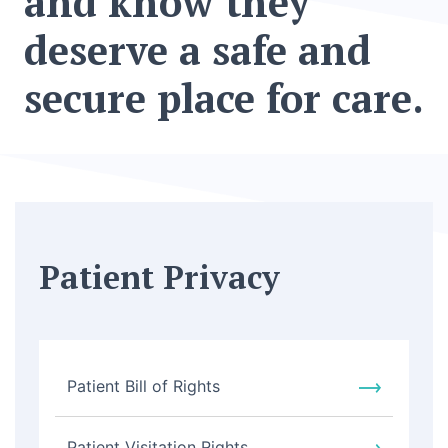
and know they
deserve a safe and
secure place for care.
Patient Privacy
Patient Bill of Rights
Patient Visitation Rights