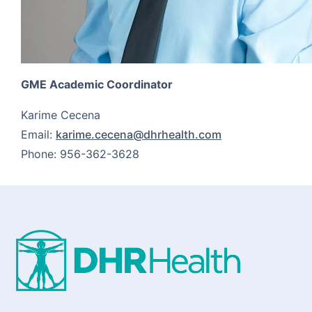
GME Academic Coordinator
Karime Cecena
Email:
karime.cecena@dhrhealth.com
Phone: 956-362-3628