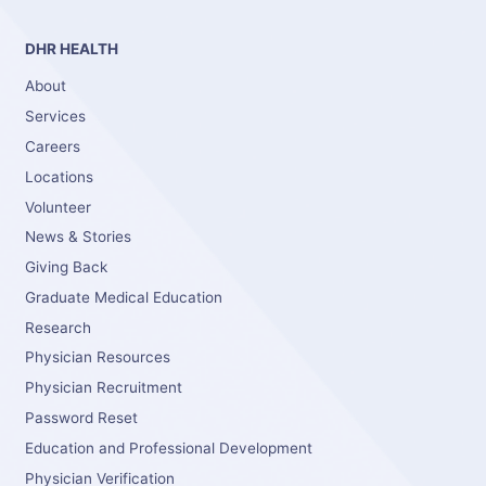
DHR HEALTH
About
Services
Careers
Locations
Volunteer
News & Stories
Giving Back
Graduate Medical Education
Research
Physician Resources
Physician Recruitment
Password Reset
Education and Professional Development
Physician Verification