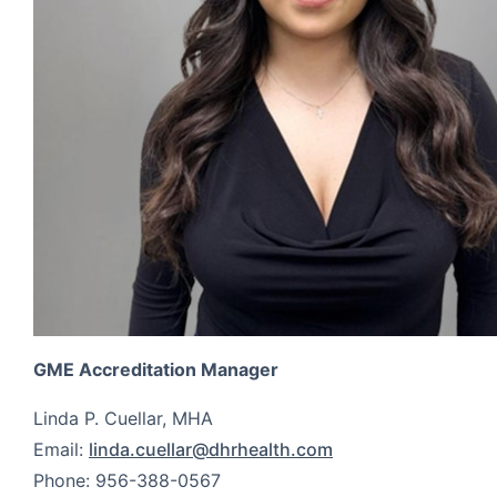
GME Accreditation Manager
Linda P. Cuellar, MHA
Email:
linda.cuellar@dhrhealth.com
Phone: 956-388-0567