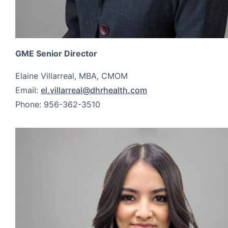
GME Senior Director
Elaine Villarreal, MBA, CMOM
Email:
el.villarreal@dhrhealth.com
Phone: 956-362-3510