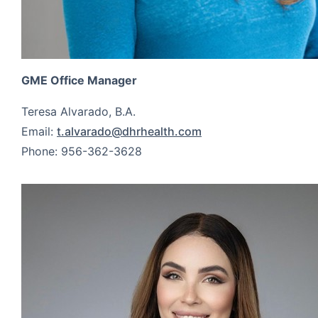
GME Office Manager
Teresa Alvarado, B.A.
Email:
t.alvarado@dhrhealth.com
Phone: 956-362-3628