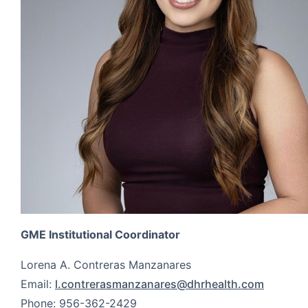
GME Institutional Coordinator
Lorena A. Contreras Manzanares
Email:
l.contrerasmanzanares@dhrhealth.com
Phone: 956-362-2429