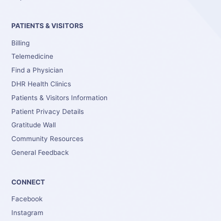
PATIENTS & VISITORS
Billing
Telemedicine
Find a Physician
DHR Health Clinics
Patients & Visitors Information
Patient Privacy Details
Gratitude Wall
Community Resources
General Feedback
CONNECT
Facebook
Instagram