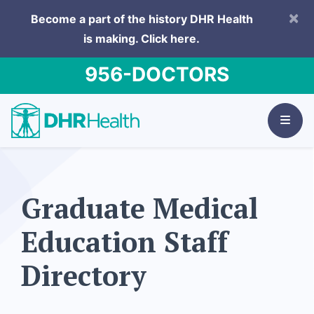
×
Become a part of the history DHR Health
is making.
Click here.
956-DOCTORS
Graduate Medical
Education Staff
Directory