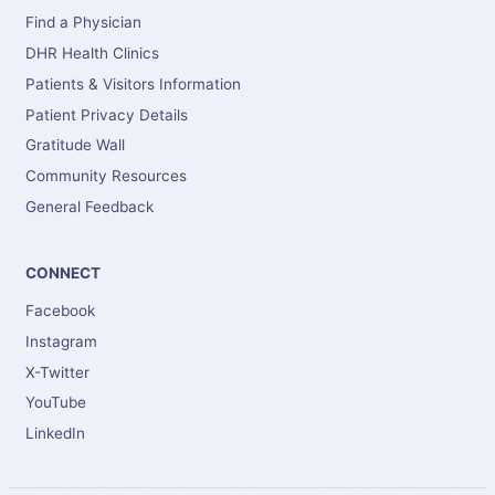
Find a Physician
DHR Health Clinics
Patients & Visitors Information
Patient Privacy Details
Gratitude Wall
Community Resources
General Feedback
CONNECT
Facebook
Instagram
X-Twitter
YouTube
LinkedIn