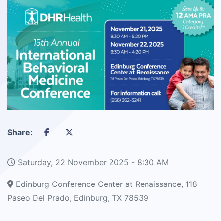
Share:
Saturday, 22 November 2025 - 8:30 AM
Edinburg Conference Center at Renaissance, 118
Paseo Del Prado, Edinburg, TX 78539