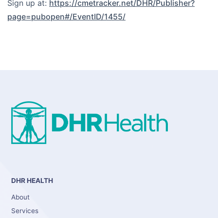
Sign up at:
https://cmetracker.net/DHR/Publisher?
page=pubopen#/EventID/1455/
DHR HEALTH
About
Services