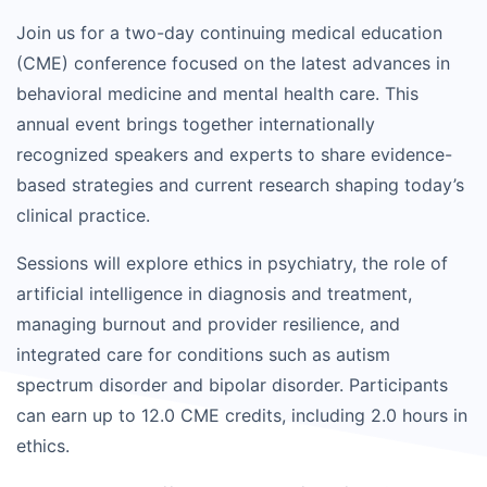
Join us for a two-day continuing medical education
(CME) conference focused on the latest advances in
behavioral medicine and mental health care. This
annual event brings together internationally
recognized speakers and experts to share evidence-
based strategies and current research shaping today’s
clinical practice.
Sessions will explore ethics in psychiatry, the role of
artificial intelligence in diagnosis and treatment,
managing burnout and provider resilience, and
integrated care for conditions such as autism
spectrum disorder and bipolar disorder. Participants
can earn up to 12.0 CME credits, including 2.0 hours in
ethics.