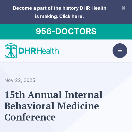
×
Become a part of the history DHR Health
is making.
Click here.
956-DOCTORS
Nov 22, 2025
15th Annual Internal
Behavioral Medicine
Conference