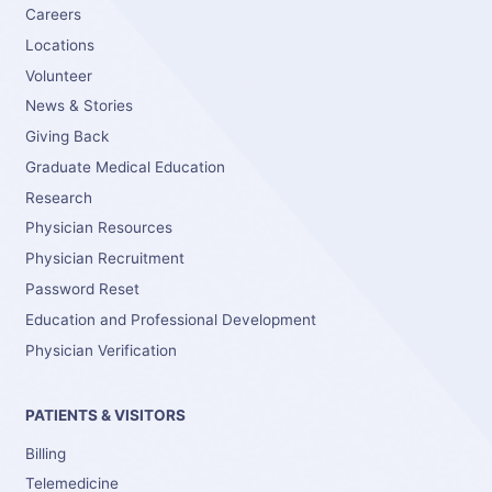
Careers
Locations
Volunteer
News & Stories
Giving Back
Graduate Medical Education
Research
Physician Resources
Physician Recruitment
Password Reset
Education and Professional Development
Physician Verification
PATIENTS & VISITORS
Billing
Telemedicine