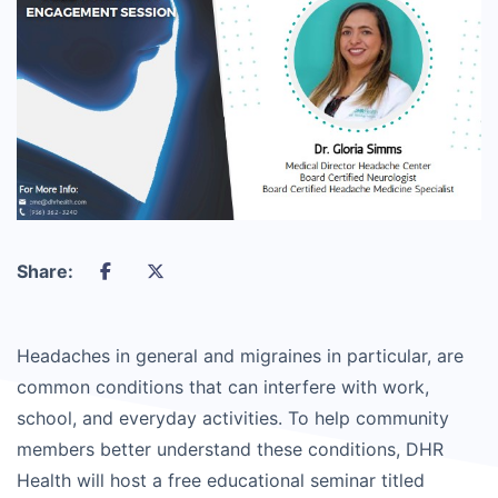
Share:
Headaches in general and migraines in particular, are
common conditions that can interfere with work,
school, and everyday activities. To help community
members better understand these conditions, DHR
Health will host a free educational seminar titled