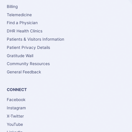
Billing
Telemedicine
Find a Physician
DHR Health Clinics
Patients & Visitors Information
Patient Privacy Details
Gratitude Wall
Community Resources
General Feedback
CONNECT
Facebook
Instagram
X-Twitter
YouTube