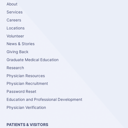
About
Services
Careers
Locations
Volunteer
News & Stories
Giving Back
Graduate Medical Education
Research
Physician Resources
Physician Recruitment
Password Reset
Education and Professional Development
Physician Verification
PATIENTS & VISITORS