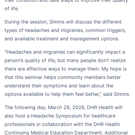
of life.
During the session, Simms will discuss the different
types of headaches and migraines, common triggers,
and available treatment and management options.
“Headaches and migraines can significantly impact a
person’s quality of life, but many people don’t realize
there are effective ways to manage them. My hope is
that this seminar helps community members better
understand their symptoms and learn about the
options available to help them feel better,” said Simms.
The following day, March 28, 2026, DHR Health will
also host a Headache Symposium for healthcare
professionals in collaboration with the DHR Health
Continuing Medical Education Department. Additional