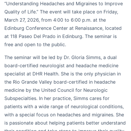
“Understanding Headaches and Migraines to Improve
Quality of Life.” The event will take place on Friday,
March 27, 2026, from 4:00 to 6:00 p.m. at the
Edinburg Conference Center at Renaissance, located
at 118 Paseo Del Prado in Edinburg. The seminar is
free and open to the public.
The seminar will be led by Dr. Gloria Simms, a dual
board-certified neurologist and headache medicine
specialist at DHR Health. She is the only physician in
the Rio Grande Valley board-certified in headache
medicine by the United Council for Neurologic
Subspecialties. In her practice, Simms cares for
patients with a wide range of neurological conditions,
with a special focus on headaches and migraines. She
is passionate about helping patients better understand
their condition and take steps to improve their quality