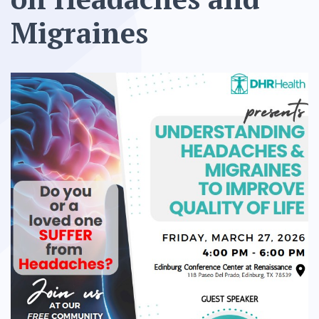
Migraines