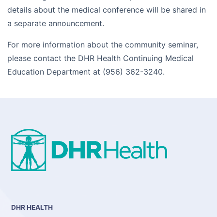
details about the medical conference will be shared in
a separate announcement.
For more information about the community seminar,
please contact the DHR Health Continuing Medical
Education Department at (956) 362-3240.
DHR HEALTH