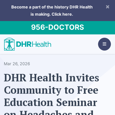
×
Become a part of the history DHR Health
is making.
Click here.
956-DOCTORS
Mar 26, 2026
DHR Health Invites
Community to Free
Education Seminar
on Headaches and