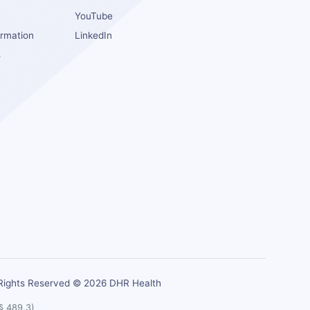
YouTube
ormation
LinkedIn
s
s
 Rights Reserved © 2026 DHR Health
 § 489.3)