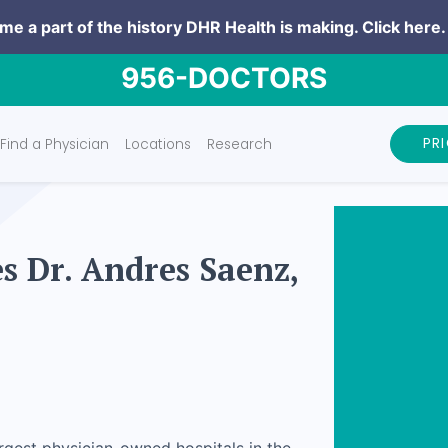
e a part of the history DHR Health is making.
Click here.
956-DOCTORS
PR
Find a Physician
Locations
Research
 Dr. Andres Saenz,