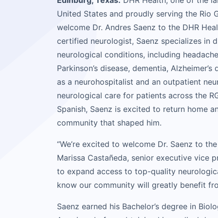
Edinburg, Texas:
DHR Health, one of the la
United States and proudly serving the Rio G
welcome Dr. Andres Saenz to the DHR Healt
certified neurologist, Saenz specializes in 
neurological conditions, including headache
Parkinson’s disease, dementia, Alzheimer’s 
as a neurohospitalist and an outpatient ne
neurological care for patients across the RG
Spanish, Saenz is excited to return home an
community that shaped him.
“We’re excited to welcome Dr. Saenz to the
Marissa Castañeda, senior executive vice p
to expand access to top-quality neurologica
know our community will greatly benefit from
Saenz earned his Bachelor’s degree in Biol