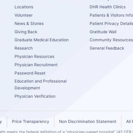
Locations
DHR Health Clinics
Volunteer
Patients & Visitors Inf
News & Stories
Patient Privacy Detail
Giving Back
Gratitude Wall
Graduate Medical Education
Community Resource
Research
General Feedback
Physician Resources
Physician Recruitment
Password Reset
Education and Professional
Development
Physician Verification
cy
Price Transparency
Non Discrimination Statement
All
th meets the federal definition of a “physician-owned hospital” (42 CFR