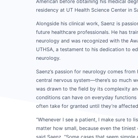
American before obtaining his medical deg
residency at UT Health Science Center in S
Alongside his clinical work, Saenz is pass
future healthcare professionals. He has tra
neurology and was recognized with the Awa
UTHSA, a testament to his dedication to ed
neurology.
Saenz’s passion for neurology comes from h
central nervous system—there’s so much we
was drawn to the field by its complexity a
conditions can have on everyday function
often take for granted until they’re affected
“Whenever I see a patient, I make sure to lis
matter how small, because even the tiniest d
said Saenz. “Some cases that seem simple 