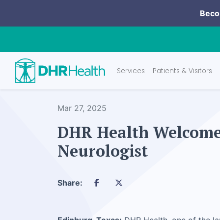
Becom
Services
Patients & Visitors
Mar 27, 2025
DHR Health Welcomes
Neurologist
Share: