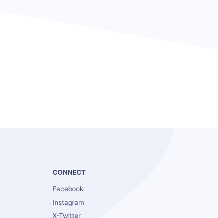
S
CONNECT
Facebook
Instagram
X-Twitter