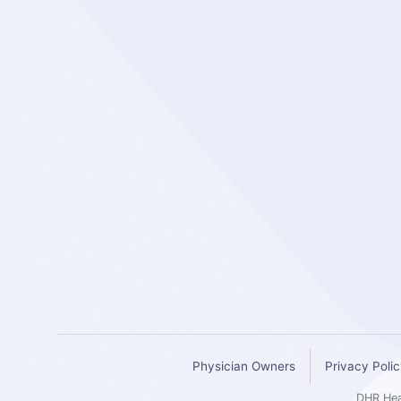
Physician Owners
Privacy Poli
DHR Heal