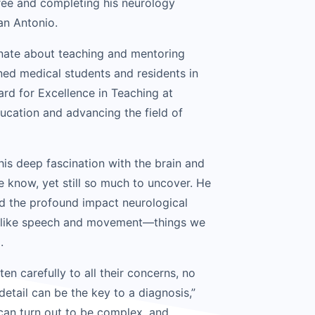
ree and completing his neurology
an Antonio.
ionate about teaching and mentoring
ined medical students and residents in
rd for Excellence in Teaching at
ucation and advancing the field of
is deep fascination with the brain and
 know, yet still so much to uncover. He
nd the profound impact neurological
s like speech and movement—things we
.
ten carefully to all their concerns, no
etail can be the key to a diagnosis,”
can turn out to be complex, and