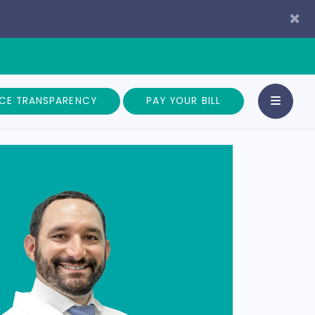
×
ICE TRANSPARENCY
PAY YOUR BILL