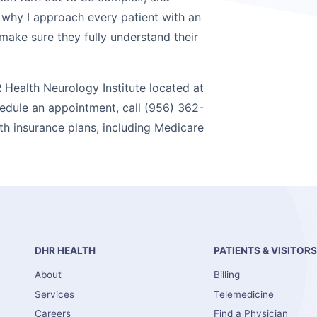
 why I approach every patient with an
ake sure they fully understand their
 Health Neurology Institute located at
hedule an appointment, call (956) 362-
th insurance plans, including Medicare
DHR HEALTH
PATIENTS & VISITOR
About
Billing
Services
Telemedicine
Careers
Find a Physician