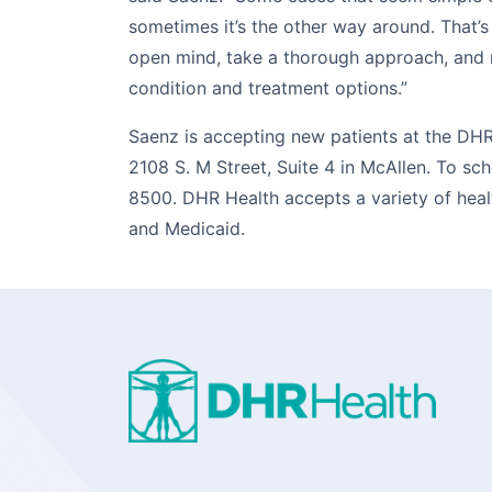
sometimes it’s the other way around. That’s
open mind, take a thorough approach, and m
condition and treatment options.”
Saenz is accepting new patients at the DHR
2108 S. M Street, Suite 4 in McAllen. To sc
8500. DHR Health accepts a variety of heal
and Medicaid.