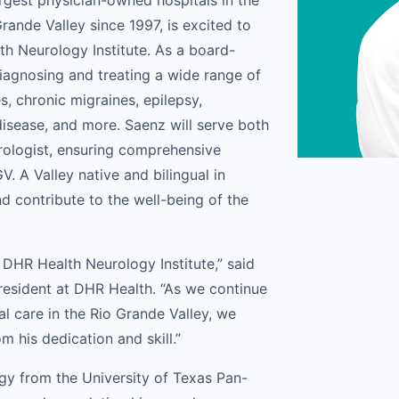
rgest physician-owned hospitals in the
rande Valley since 1997, is excited to
h Neurology Institute. As a board-
diagnosing and treating a wide range of
s, chronic migraines, epilepsy,
disease, and more. Saenz will serve both
urologist, ensuring comprehensive
V. A Valley native and bilingual in
d contribute to the well-being of the
 DHR Health Neurology Institute,” said
resident at DHR Health. “As we continue
l care in the Rio Grande Valley, we
 his dedication and skill.”
ogy from the University of Texas Pan-