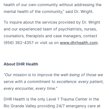
health of our own community without addressing the
mental health of the community,” said Dr. Wright.
To inquire about the services provided by Dr. Wright
and our experienced team of psychiatrists, nurses,
counselors, therapists and case managers, contact
(956) 362-4357 or visit us on
www.dhrhealth.com
.
About DHR Health
“Our mission is to improve the well-being of those we
serve with a commitment to excellence: every patient,
every encounter, every time.”
DHR Health is the only Level 1 Trauma Center in the
Rio Grande Valley providing 24/7 emergency care at