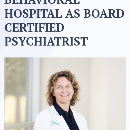
HOSPITAL AS BOARD
CERTIFIED
PSYCHIATRIST