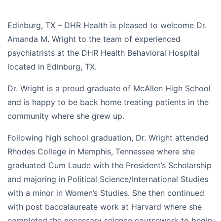
Edinburg, TX – DHR Health is pleased to welcome Dr.
Amanda M. Wright to the team of experienced
psychiatrists at the DHR Health Behavioral Hospital
located in Edinburg, TX.
Dr. Wright is a proud graduate of McAllen High School
and is happy to be back home treating patients in the
community where she grew up.
Following high school graduation, Dr. Wright attended
Rhodes College in Memphis, Tennessee where she
graduated Cum Laude with the President’s Scholarship
and majoring in Political Science/International Studies
with a minor in Women’s Studies. She then continued
with post baccalaureate work at Harvard where she
completed the necessary science coursework to begin