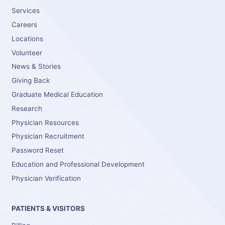
Services
Careers
Locations
Volunteer
News & Stories
Giving Back
Graduate Medical Education
Research
Physician Resources
Physician Recruitment
Password Reset
Education and Professional Development
Physician Verification
PATIENTS & VISITORS