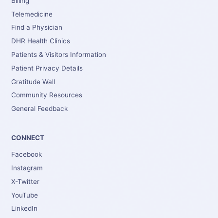
Billing
Telemedicine
Find a Physician
DHR Health Clinics
Patients & Visitors Information
Patient Privacy Details
Gratitude Wall
Community Resources
General Feedback
CONNECT
Facebook
Instagram
X-Twitter
YouTube
LinkedIn