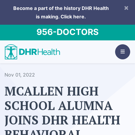
×
Become a part of the history DHR Health
is making.
Click here.
956-DOCTORS
Nov 01, 2022
MCALLEN HIGH
SCHOOL ALUMNA
JOINS DHR HEALTH
BEHAVIORAL