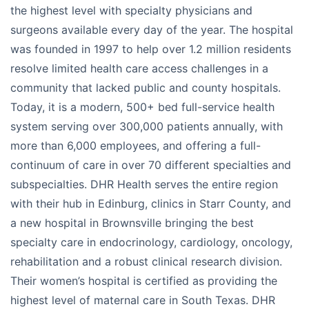
the highest level with specialty physicians and
surgeons available every day of the year. The hospital
was founded in 1997 to help over 1.2 million residents
resolve limited health care access challenges in a
community that lacked public and county hospitals.
Today, it is a modern, 500+ bed full-service health
system serving over 300,000 patients annually, with
more than 6,000 employees, and offering a full-
continuum of care in over 70 different specialties and
subspecialties. DHR Health serves the entire region
with their hub in Edinburg, clinics in Starr County, and
a new hospital in Brownsville bringing the best
specialty care in endocrinology, cardiology, oncology,
rehabilitation and a robust clinical research division.
Their women’s hospital is certified as providing the
highest level of maternal care in South Texas. DHR