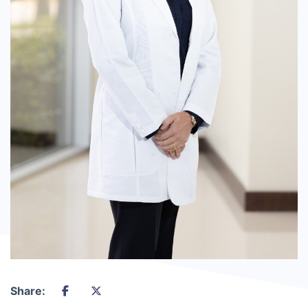
Share: