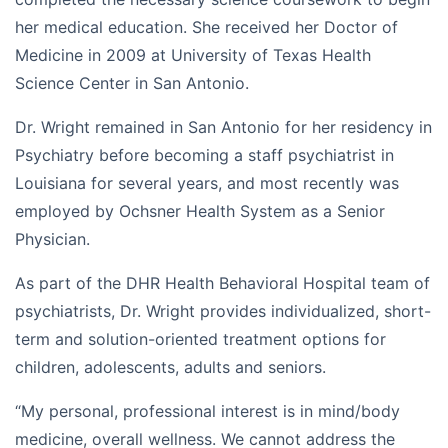
her medical education. She received her Doctor of
Medicine in 2009 at University of Texas Health
Science Center in San Antonio.
Dr. Wright remained in San Antonio for her residency in
Psychiatry before becoming a staff psychiatrist in
Louisiana for several years, and most recently was
employed by Ochsner Health System as a Senior
Physician.
As part of the DHR Health Behavioral Hospital team of
psychiatrists, Dr. Wright provides individualized, short-
term and solution-oriented treatment options for
children, adolescents, adults and seniors.
“My personal, professional interest is in mind/body
medicine, overall wellness. We cannot address the