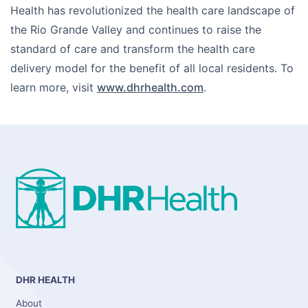
Health has revolutionized the health care landscape of
the Rio Grande Valley and continues to raise the
standard of care and transform the health care
delivery model for the benefit of all local residents. To
learn more, visit
www.dhrhealth.com
.
DHR HEALTH
About