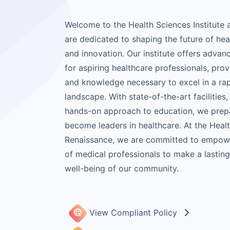
Welcome to the Health Sciences Institute
are dedicated to shaping the future of he
and innovation. Our institute offers advan
for aspiring healthcare professionals, prov
and knowledge necessary to excel in a rap
landscape. With state-of-the-art facilities,
hands-on approach to education, we prepa
become leaders in healthcare. At the Healt
Renaissance, we are committed to empowe
of medical professionals to make a lastin
well-being of our community.
View Compliant Policy