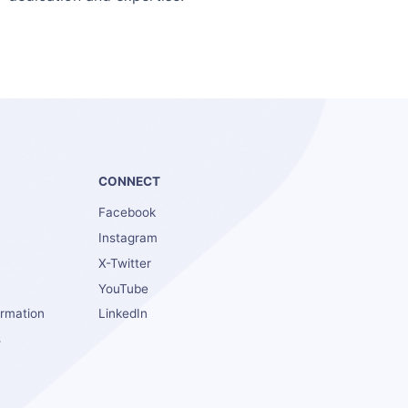
S
CONNECT
Facebook
Instagram
X-Twitter
YouTube
ormation
LinkedIn
s
s