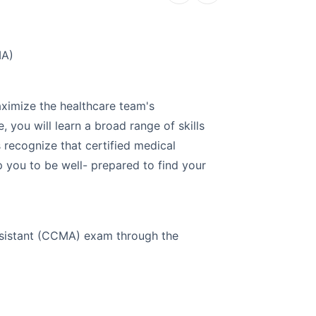
EKG Te
MA)
Explore a ca
aximize the healthcare team's
Electrocardi
e, you will learn a broad range of skills
will train yo
 recognize that certified medical
environment. 
lp you to be well- prepared to find your
certification
EKG machine, 
EKG Technici
 Assistant (CCMA) exam through the
Course Detail
Self-pac