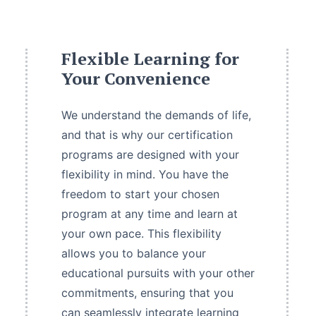
Flexible Learning for
Your Convenience
We understand the demands of life,
and that is why our certification
programs are designed with your
flexibility in mind. You have the
freedom to start your chosen
program at any time and learn at
your own pace. This flexibility
allows you to balance your
educational pursuits with your other
commitments, ensuring that you
can seamlessly integrate learning