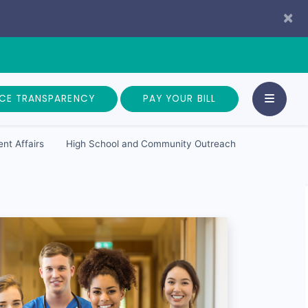
×
ICE TRANSPARENCY
PAY YOUR BILL
nt Affairs
High School and Community Outreach