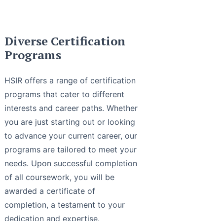
Diverse Certification
Programs
HSIR offers a range of certification
programs that cater to different
interests and career paths. Whether
you are just starting out or looking
to advance your current career, our
programs are tailored to meet your
needs. Upon successful completion
of all coursework, you will be
awarded a certificate of
completion, a testament to your
dedication and expertise.