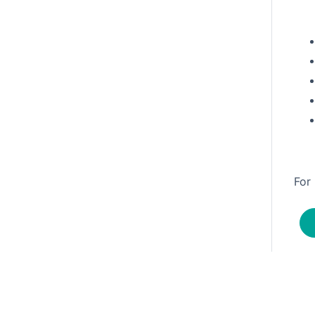
-362-3243.
For