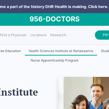
e a part of the history DHR Health is making.
Click here.
956-DOCTORS
PR
Find a Physician
Locations
Research
ee Education
Health Sciences Institute at Renaissance
Stude
Nurse Apprenticeship Program
Institute