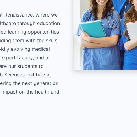
 at Renaissance, where we
althcare through education
ced learning opportunities
iding them with the skills
idly evolving medical
 expert faculty, and a
re our students to
h Sciences Institute at
ring the next generation
g impact on the health and