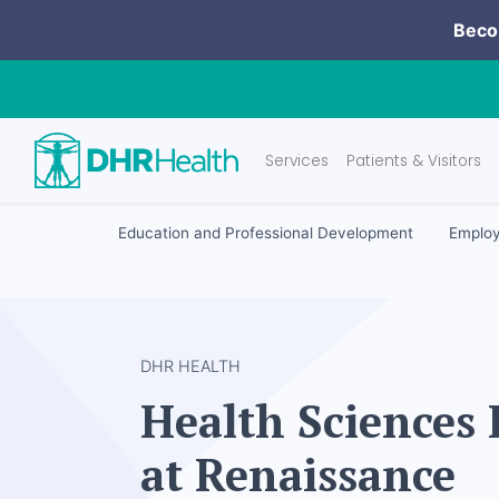
Becom
Services
Patients & Visitors
Education and Professional Development
Employ
DHR HEALTH
Health Sciences 
at Renaissance