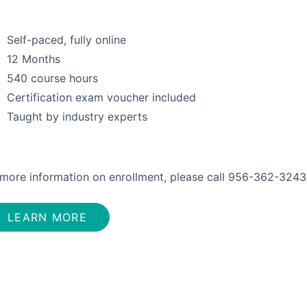
Self-paced, fully online
12 Months
540 course hours
Certification exam voucher included
Taught by industry experts
 more information on enrollment, please call 956-362-3243
LEARN MORE