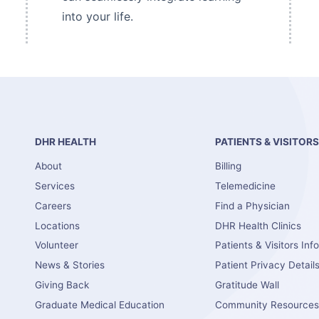
into your life.
DHR HEALTH
PATIENTS & VISITOR
About
Billing
Services
Telemedicine
Careers
Find a Physician
Locations
DHR Health Clinics
Volunteer
Patients & Visitors Inf
News & Stories
Patient Privacy Detail
Giving Back
Gratitude Wall
Graduate Medical Education
Community Resource