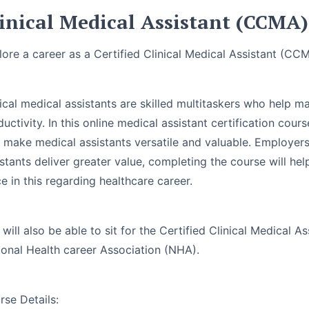
inical Medical Assistant (CCMA)
lore a career as a Certified Clinical Medical Assistant (CC
nical medical assistants are skilled multitaskers who help m
uctivity. In this online medical assistant certification cours
t make medical assistants versatile and valuable. Employers
stants deliver greater value, completing the course will he
e in this regarding healthcare career.
 will also be able to sit for the Certified Clinical Medical
ional Health career Association (NHA).
rse Details: