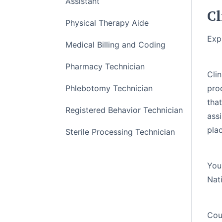
Assistant
Cl
Physical Therapy Aide
Exp
Medical Billing and Coding
Pharmacy Technician
ntral Service Technicians, play a critical role in
Cli
ng, assembling, storing, and distributing medical
Phlebotomy Technician
prod
tification course will train you to work as an SPT
tha
Registered Behavior Technician
 Service Technician (CRCST) certification offered
assi
A). This course also includes a voucher which is
plac
Sterile Processing Technician
igibility.
You
Nat
Cou