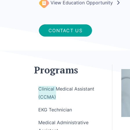
View Education Opportunity
CONTACT US
Programs
Clinical Medical Assistant
(CCMA)
EKG Technician
Medical Administrative