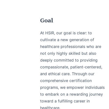
Goal
At HSIR, our goal is clear: to
cultivate a new generation of
healthcare professionals who are
not only highly skilled but also
deeply committed to providing
compassionate, patient-centered,
and ethical care. Through our
comprehensive certification
programs, we empower individuals
to embark on a rewarding journey
toward a fulfilling career in
healthcare.