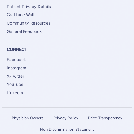
Patient Privacy Details
Gratitude Wall
Community Resources
General Feedback
CONNECT
Facebook
Instagram
X-Twitter
YouTube
LinkedIn
Physician Owners
Privacy Policy
Price Transparency
Non Discrimination Statement