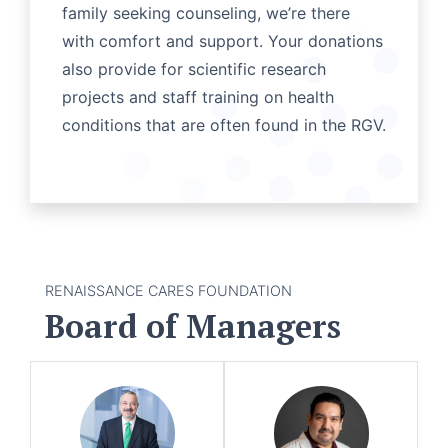
family seeking counseling, we’re there
with comfort and support. Your donations
also provide for scientific research
projects and staff training on health
conditions that are often found in the RGV.
RENAISSANCE CARES FOUNDATION
Board of Managers