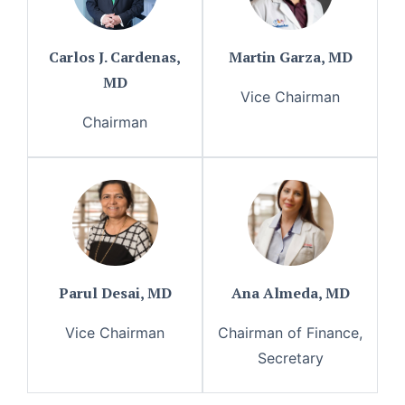
Carlos J. Cardenas,
Martin Garza, MD
MD
Vice Chairman
Chairman
Parul Desai, MD
Ana Almeda, MD
Vice Chairman
Chairman of Finance,
Secretary