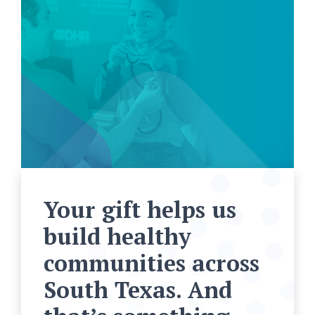
Your gift helps us
build healthy
communities across
South Texas. And