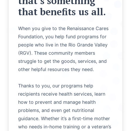
that’s something
that benefits us all.
When you give to the Renaissance Cares
Foundation, you help fund programs for
people who live in the Rio Grande Valley
(RGV). These community members
struggle to get the goods, services, and
other helpful resources they need.
Thanks to you, our programs help
recipients receive health services, learn
how to prevent and manage health
problems, and even get nutritional
guidance. Whether it’s a first-time mother
who needs in-home training or a veteran’s