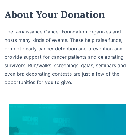
About Your Donation
The Renaissance Cancer Foundation organizes and
hosts many kinds of events. These help raise funds,
promote early cancer detection and prevention and
provide support for cancer patients and celebrating
survivors. Run/walks, screenings, galas, seminars and
even bra decorating contests are just a few of the
opportunities for you to give.