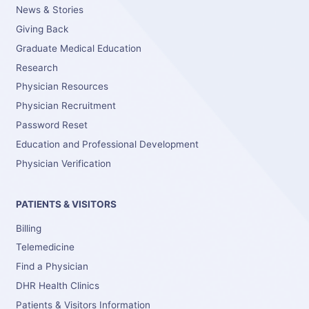
News & Stories
Giving Back
Graduate Medical Education
Research
Physician Resources
Physician Recruitment
Password Reset
Education and Professional Development
Physician Verification
PATIENTS & VISITORS
Billing
Telemedicine
Find a Physician
DHR Health Clinics
Patients & Visitors Information