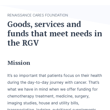
RENAISSANCE CARES FOUNDATION
Goods, services and
funds that meet needs in
the RGV
Mission
It’s so important that patients focus on their health
during the day-to-day journey with cancer. That’s
what we have in mind when we offer funding for
chemotherapy treatment, medicine, surgery,
imaging studies, house and utility bills,
transportation, lodging, nutritional supplements