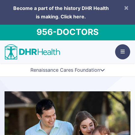
×
Become a part of the history DHR Health
is making.
Click here.
956-DOCTORS
Renaissance Cares Foundation