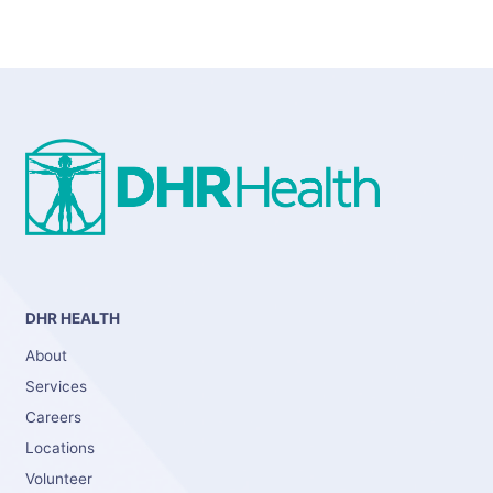
DHR HEALTH
About
Services
Careers
Locations
Volunteer