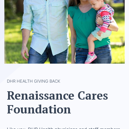
DHR HEALTH GIVING BACK
Renaissance Cares
Foundation