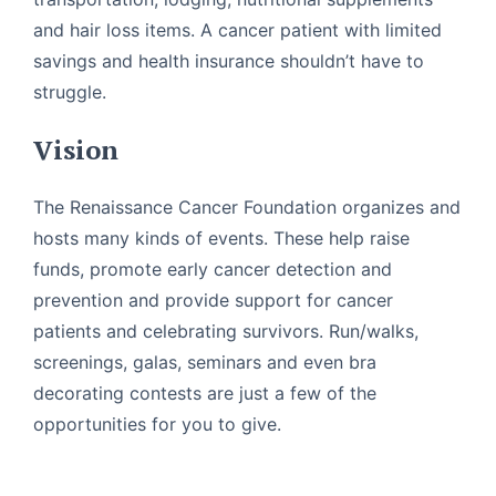
and hair loss items. A cancer patient with limited
savings and health insurance shouldn’t have to
struggle.
Vision
The Renaissance Cancer Foundation organizes and
hosts many kinds of events. These help raise
funds, promote early cancer detection and
prevention and provide support for cancer
patients and celebrating survivors. Run/walks,
screenings, galas, seminars and even bra
decorating contests are just a few of the
opportunities for you to give.