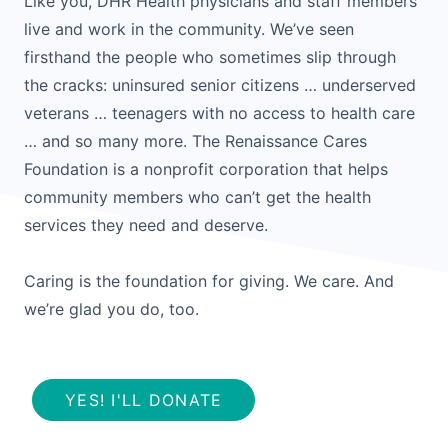
Like you, DHR Health physicians and staff members
live and work in the community. We’ve seen
firsthand the people who sometimes slip through
the cracks: uninsured senior citizens … underserved
veterans … teenagers with no access to health care
… and so many more. The Renaissance Cares
Foundation is a nonprofit corporation that helps
community members who can’t get the health
services they need and deserve.
Caring is the foundation for giving. We care. And
we’re glad you do, too.
YES! I'LL DONATE